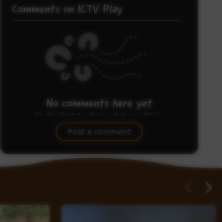
Comments on ICTV Play
No comments here yet
Be the first to share what you think.
Post a comment