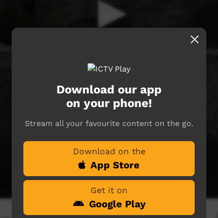
Download our app
on your phone!
Stream all your favourite content on the go.
Download on the
App Store
Get it on
Google Play