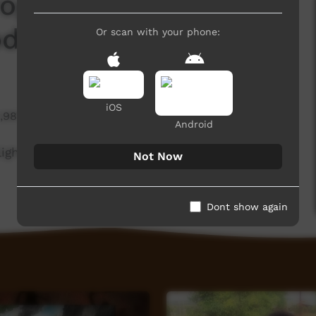
Program - Empowering
dels for Community
Or scan with your phone:
iOS
1,987 hits
Android
light the benefits from having women rangers
Not Now
Dont show again