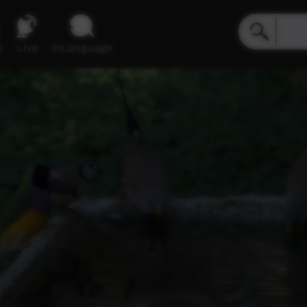
e
Live
inLanguage