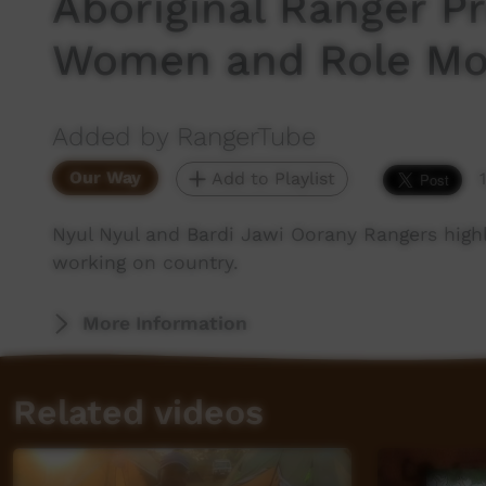
Aboriginal Ranger 
Women and Role Mo
Added by RangerTube
Our Way
Add to Playlist
Nyul Nyul and Bardi Jawi Oorany Rangers high
working on country.
More Information
Related videos