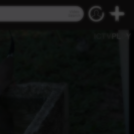
Video
Search