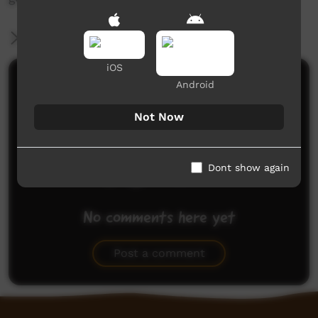
More Information
iOS
Comments on ICTV Play
Android
Not Now
Dont show again
No comments here yet
Be the first to share what you think.
Post a comment