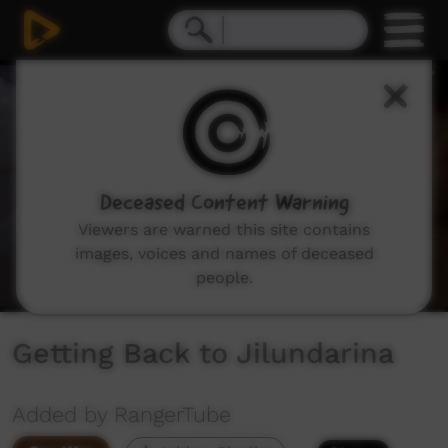
0
seconds
of
11
minutes,
43
seconds
Deceased Content Warning
Viewers are warned this site contains
images, voices and names of deceased
people.
Getting Back to Jilundarina
Added by RangerTube