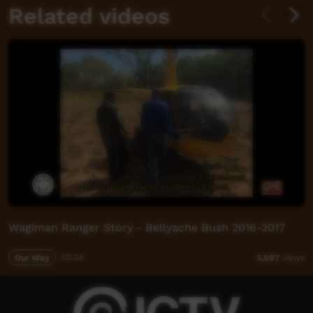
Related videos
Wagiman Ranger Story - Bellyache Bush 2016-2017
Our Way
02:34
5,007
views