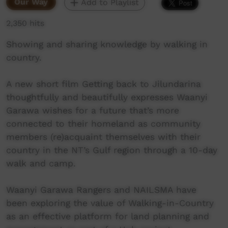
Our Way
Add to Playlist
2,350 hits
Showing and sharing knowledge by walking in
country.
A new short film Getting back to Jilundarina
thoughtfully and beautifully expresses Waanyi
Garawa wishes for a future that’s more
connected to their homeland as community
members (re)acquaint themselves with their
country in the NT’s Gulf region through a 10-day
walk and camp.
Waanyi Garawa Rangers and NAILSMA have
been exploring the value of Walking-in-Country
as an effective platform for land planning and