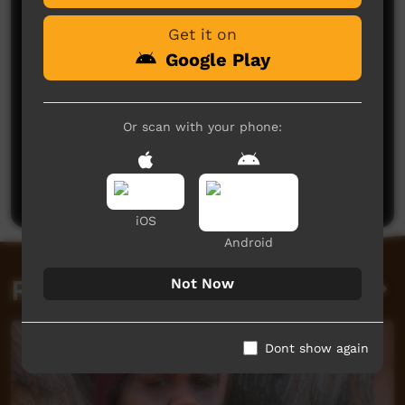
Get it on
Google Play
Or scan with your phone:
No comments here yet
Be the first to share what you think.
Post a comment
iOS
Android
Related videos
Not Now
Dont show again