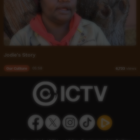
Jodie's Story
Our Culture
05:58
6,733
views