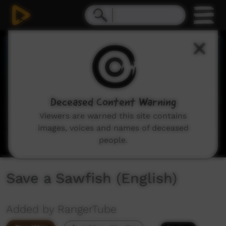
0
seconds
of
0
seconds
Deceased Content Warning
Viewers are warned this site contains
images, voices and names of deceased
people.
Save a Sawfish (English)
Added by RangerTube