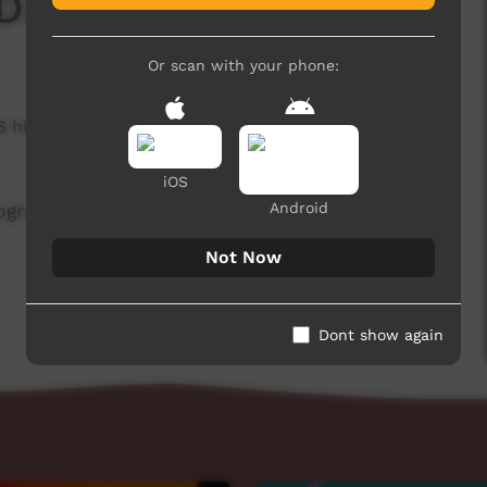
 Day - Pre Promo
Or scan with your phone:
6 hits
iOS
Android
rogramming, covering hunting, cooking. and of
Not Now
Dont show again