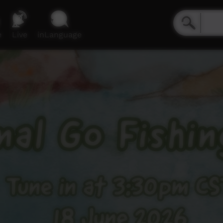
e
Live
inLanguage