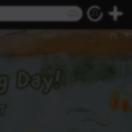
Video
Search