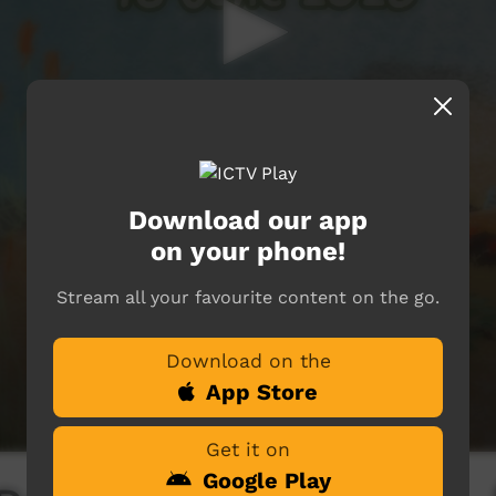
Download our app
on your phone!
Stream all your favourite content on the go.
Download on the
App Store
Get it on
Google Play