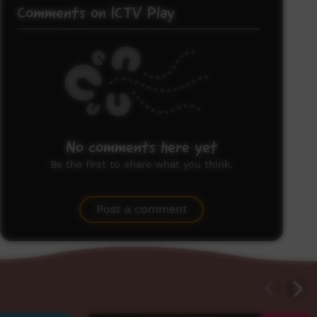
Comments on ICTV Play
No comments here yet
Be the first to share what you think.
Post a comment