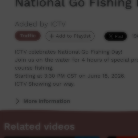
National Go Fishing
Added by ICTV
Traffic
Add to Playlist
19
ICTV celebrates National Go Fishing Day!
Join us on the water for 4 hours of special p
course fishing.
Starting at 3:30 PM CST on June 18, 2026.
ICTV Showing our way.
More Information
Related videos