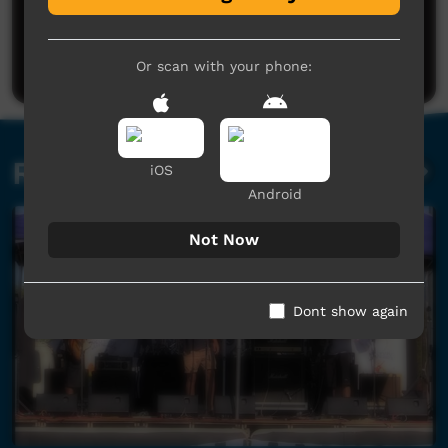
No comments here yet
Be the first to share what you think.
Post a comment
Or scan with your phone:
Related videos
iOS
Android
Not Now
Dont show again