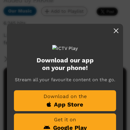
Added by PAKAM
Our Music
Add to Playlist
6,245 hits
Live music clip from Beagle Bay Keep Culture
festival 2013
More Information
Download our app
on your phone!
Comments on ICTV Play
Stream all your favourite content on the go.
Download on the
App Store
Get it on
Google Play