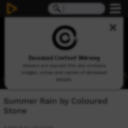
0
seconds
of
4
minutes,
49
seconds
Deceased Content Warning
Viewers are warned this site contains
images, voices and names of deceased
people.
Summer Rain by Coloured
Stone