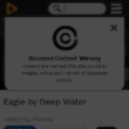
0
seconds
of
4
minutes,
21
seconds
Deceased Content Warning
Viewers are warned this site contains
images, voices and names of deceased
people.
Eagle by Deep Water
Added by PAKAM