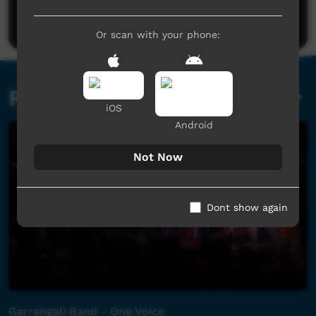
Post a comment
Or scan with your phone:
Related videos
iOS
Android
Not Now
Dont show again
Garrangali Band - One Voice