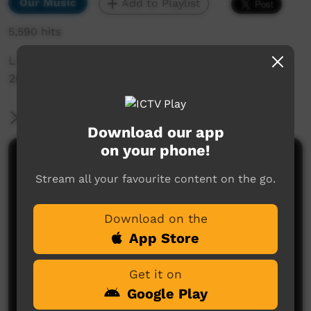
Our Music
Add to Playlist
5,590 hits
Live Music Film clip from Keep Culture Festival
2013, Beagle Bay, WA.
More Information
Download our app
on your phone!
Comments on ICTV Play
Stream all your favourite content on the go.
Download on the
App Store
Get it on
Google Play
No comments here yet
Be the first to share what you think.