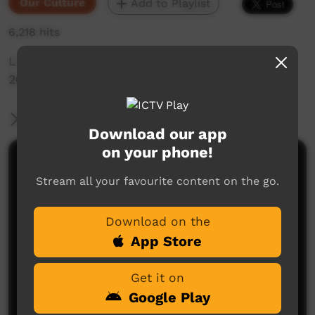
Our Culture
Add to Playlist
6,218 hits
Live Music Film clip from Keep Culture Festival
2013,Beagle Bay
More Information
Download our app
on your phone!
Comments on ICTV Play
Stream all your favourite content on the go.
Download on the
App Store
Get it on
Google Play
No comments here yet
Be the first to share what you think.