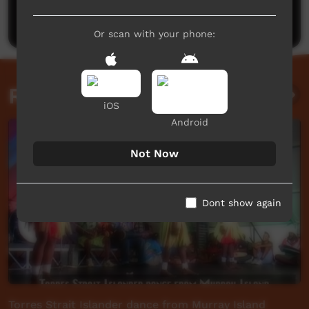
Post a comment
Or scan with your phone:
Related videos
iOS
Android
Not Now
Dont show again
Torres Strait Islander dance from Murray Island