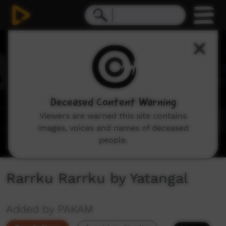
0
seconds
of
2
minutes,
37
seconds
Deceased Content Warning
Viewers are warned this site contains
images, voices and names of deceased
people.
Rarrku Rarrku by Yatangal
Added by PAKAM