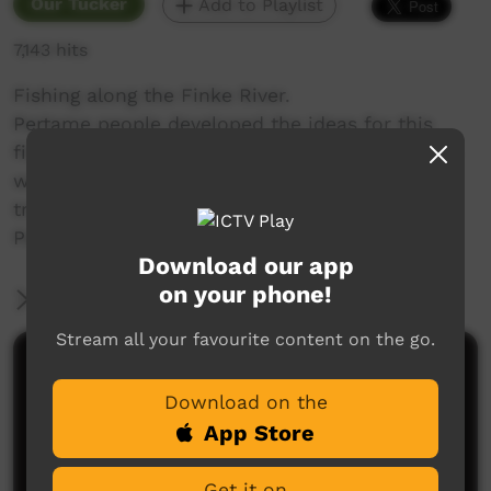
Our Tucker
Add to Playlist
7,143 hits
Fishing along the Finke River.
Pertame people developed the ideas for this
film and recorded and edited the content. This
was done with the assistance of a media
trainer. Translations were undertaken by a
Pertame women Christobell Swan.
Download our app
on your phone!
More Information
Stream all your favourite content on the go.
Comments on ICTV Play
Download on the
App Store
Get it on