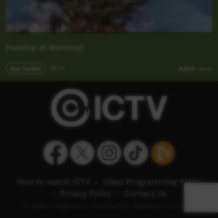
Hunting at Manmoyi
Our Tucker
06:21
9,053
views
How to watch ICTV
-
Video Programming Policy
-
Privacy Policy
-
Contact Us
© 2026 Indigenous Community Television Limited.