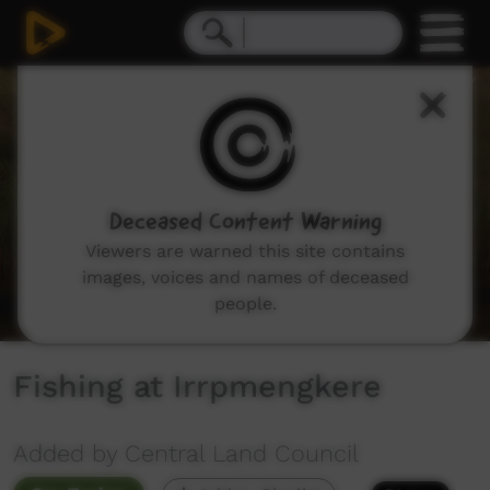
0
seconds
of
2
minutes,
0
Deceased Content Warning
Viewers are warned this site contains
images, voices and names of deceased
people.
Fishing at Irrpmengkere
Added by Central Land Council