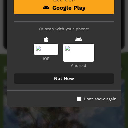
Google Play
No comments here yet
Or scan with your phone:
Be the first to share what you think.
Post a comment
iOS
Android
Related videos
Not Now
Dont show again