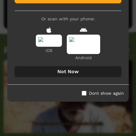
No comments here yet
Be the first to share what you think.
Post a comment
Or scan with your phone:
Related videos
iOS
Android
Not Now
Dont show again