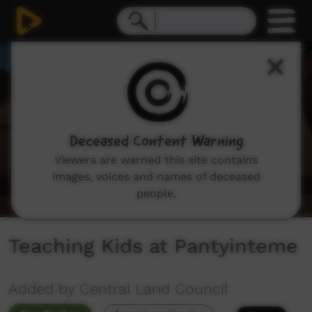
0
seconds
of
0
seconds
Deceased Content Warning
Viewers are warned this site contains
images, voices and names of deceased
people.
Teaching Kids at Pantyinteme
Added by Central Land Council