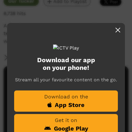
Our Tucker
Add to Playlist
8,738 hits
A family day out bush where two elders are
teaching the kids how they would fish back
when they we're younger.
More Information
Download our app
on your phone!
Comments on ICTV Play
Stream all your favourite content on the go.
Download on the
App Store
Get it on
Google Play