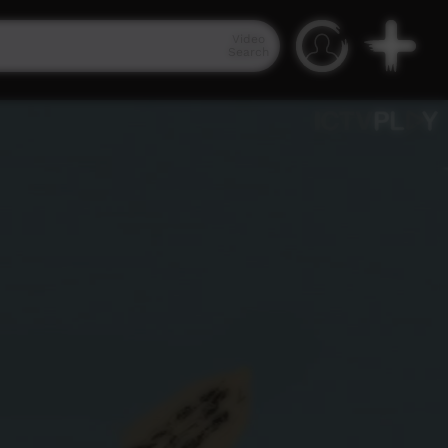
Video
Search