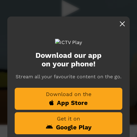
Download our app
on your phone!
Stream all your favourite content on the go.
Download on the
App Store
Get it on
Google Play