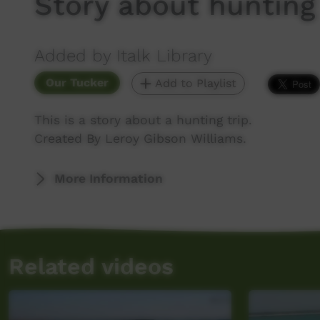
Story about hunting
Added by Italk Library
Our Tucker
Add to Playlist
This is a story about a hunting trip.
Created By Leroy Gibson Williams.
More Information
Related videos