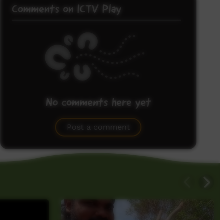
Comments on ICTV Play
No comments here yet
Be the first to share what you think.
Post a comment