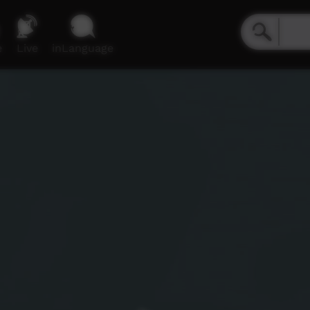
e
Live
inLanguage