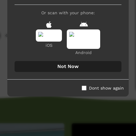
Or scan with your phone:
4,458 hits
iOS
Android
Not Now
Dont show again