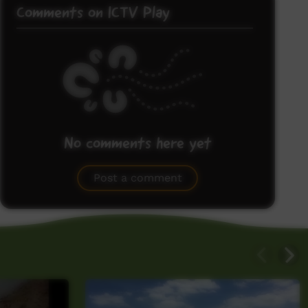
Comments on ICTV Play
No comments here yet
Be the first to share what you think.
Post a comment