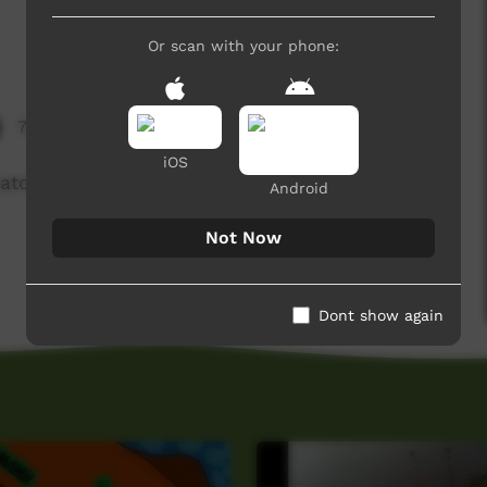
Or scan with your phone:
7,268 hits
iOS
tch a goanna and cook it on the fire.
Android
Not Now
Dont show again