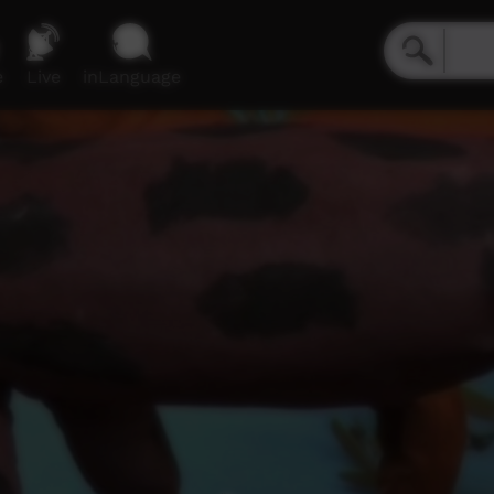
e
Live
inLanguage