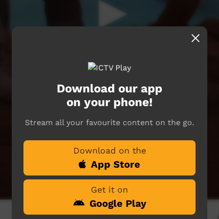
Download our app
on your phone!
Stream all your favourite content on the go.
Download on the
App Store
Get it on
Google Play