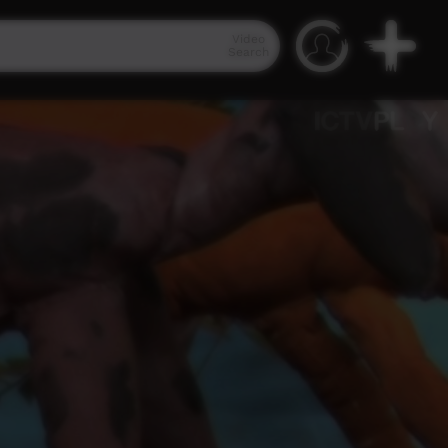
Video
Search