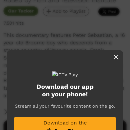
Added by Film and Television Institute
Our Tucker
Add to Playlist
7,501 hits
This documentary features Peter Sebastian, a 16
year old Broome boy who descends from a
strong ancestry of Yawuru people. Frank
Sebastian is Peter's grandfather and is a very
respected Yawuru elder. On location Peter talks
of going Barney (Goanna) hunting out on
Roebuck Plains with his family and how he was
Download our app
taught by his grandfather. Visuals of the process
on your phone!
are shown with the Burdekin participants.
Stream all your favourite content on the go.
More Information
Download on the