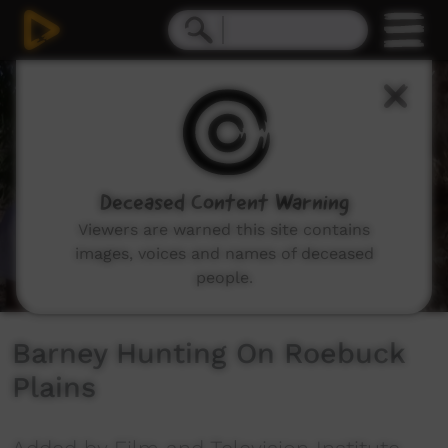
0
seconds
of
6
minutes,
15
seconds
Deceased Content Warning
Viewers are warned this site contains
images, voices and names of deceased
people.
Barney Hunting On Roebuck
Plains