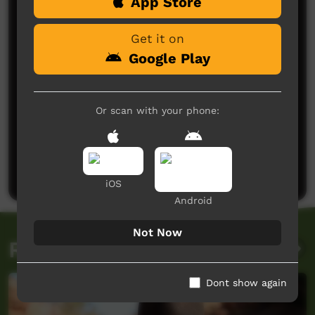
Comments on ICTV Play
App Store
Get it on
Google Play
Or scan with your phone:
No comments here yet
Be the first to share what you think.
Post a comment
iOS
Android
Not Now
Related videos
Dont show again