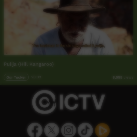
Pulija (Hill Kangaroo)
Our Tucker
20:39
8,555
views