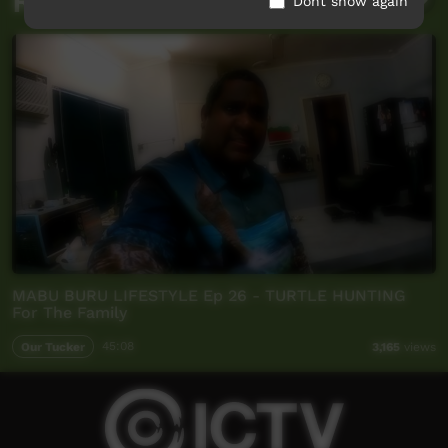
Related videos
Dont show again
MABU BURU LIFESTYLE Ep 26 - TURTLE HUNTING
For The Family
Our Tucker
45:08
3,165
views