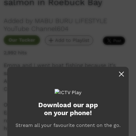
salmon in Roebuck Bay
Added by MABU BURU LIFESTYLE
YouTube Channel604
Our Tucker
Add to Playlist
2,992 hits
Emma and I went boat fishing because it's
salmon season in Yawuru country (Broome).
Also saw a huge group of pelican near Crab
Creek.
Download our app
Our videos use royalty free music supplied by
on your phone!
Epidemic Sounds. You can subscribe for your
royalty free music at:
Stream all your favourite content on the go.
https://www.epidemicsound.com/referra...