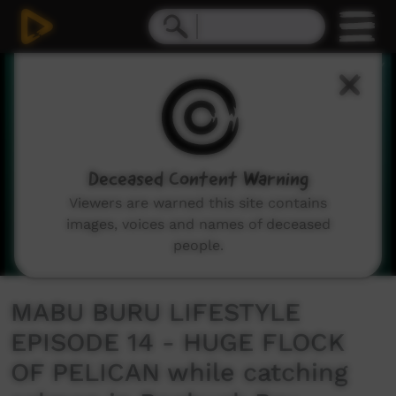
0
seconds
of
11
minutes,
8
seconds
Deceased Content Warning
Viewers are warned this site contains
images, voices and names of deceased
people.
MABU BURU LIFESTYLE
EPISODE 14 - HUGE FLOCK
OF PELICAN while catching