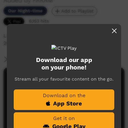
Added by PAKAM
Our Night-time
Add to Playlist
6,153 hits
Lucy Cox's set at Keep Culture Fest, Beagle Bay,
2013
Download our app
More Information
on your phone!
Comments on ICTV Play
Stream all your favourite content on the go.
Download on the
App Store
Get it on
Google Play