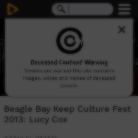
0
seconds
of
12
minutes,
33
seconds
Deceased Content Warning
Viewers are warned this site contains
images, voices and names of deceased
people.
Beagle Bay Keep Culture Fest
2013: Lucy Cox