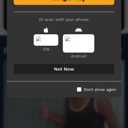
No comments here yet
Be the first to share what you think.
Post a comment
Or scan with your phone:
Related videos
iOS
Android
Not Now
Dont show again