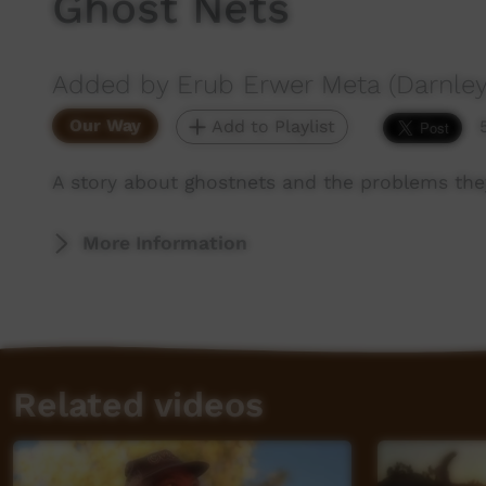
Ghost Nets
Added by Erub Erwer Meta (Darnley
Our Way
Add to Playlist
A story about ghostnets and the problems they
More Information
Related videos