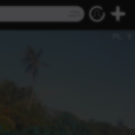
Video
Search