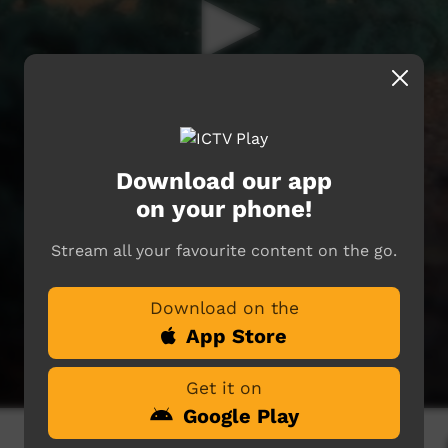
Download our app
on your phone!
Stream all your favourite content on the go.
Download on the
App Store
Get it on
Google Play