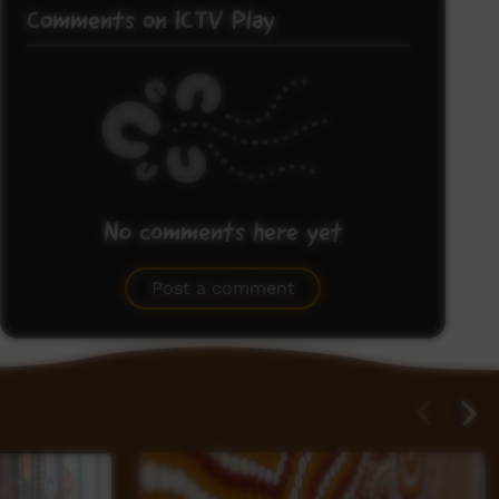
Comments on ICTV Play
No comments here yet
Be the first to share what you think.
Post a comment