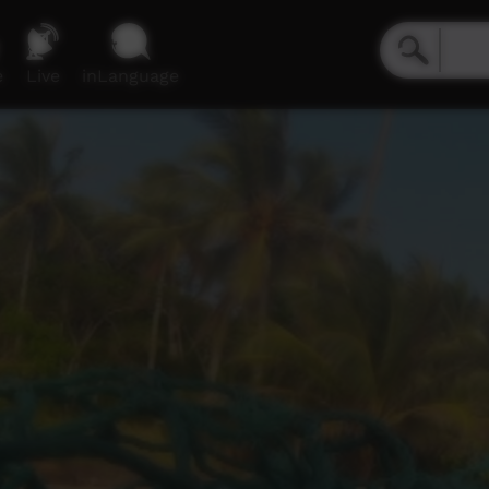
e
Live
inLanguage