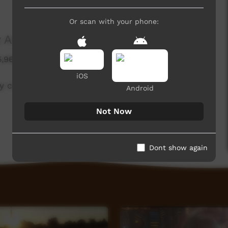
Or scan with your phone:
 Arts)
5,960 hits
iOS
 create in far northern Australia
Android
Not Now
Dont show again