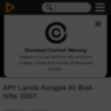
0
seconds
of
4
minutes,
13
seconds
Deceased Content Warning
Viewers are warned this site contains
images, voices and names of deceased
people.
APY Lands Kungas At Blak
Nite 2007