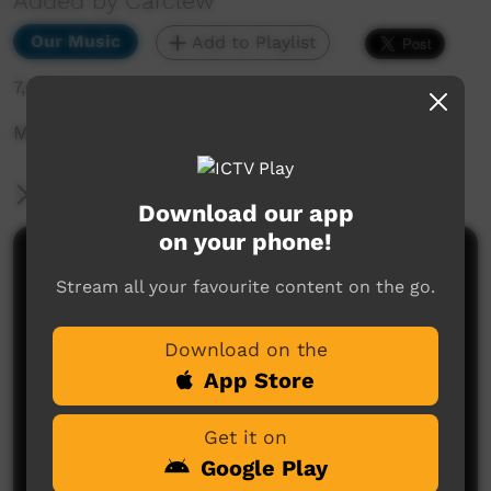
Added by Carclew
Our Music
Add to Playlist
7,472 hits
Music video
More Information
Download our app
on your phone!
Comments on ICTV Play
Stream all your favourite content on the go.
Download on the
App Store
Get it on
Google Play
No comments here yet