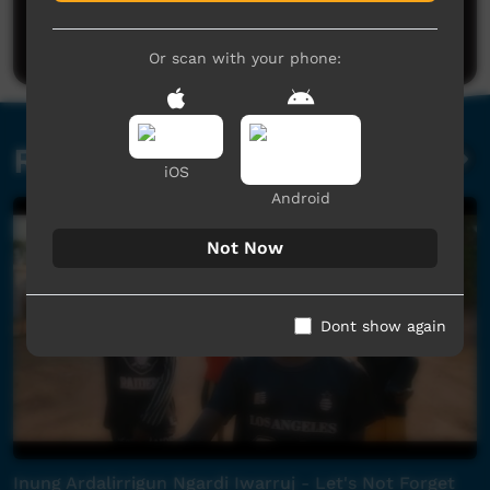
Be the first to share what you think.
Post a comment
Or scan with your phone:
Related videos
iOS
Android
Not Now
Dont show again
Inung Ardalirrigun Ngardi Iwarruj - Let's Not Forget