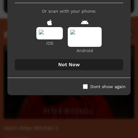
Or scan with your phone:
Related videos
iOS
Android
Not Now
Dont show again
Alpiri: Peter Mitchell 3