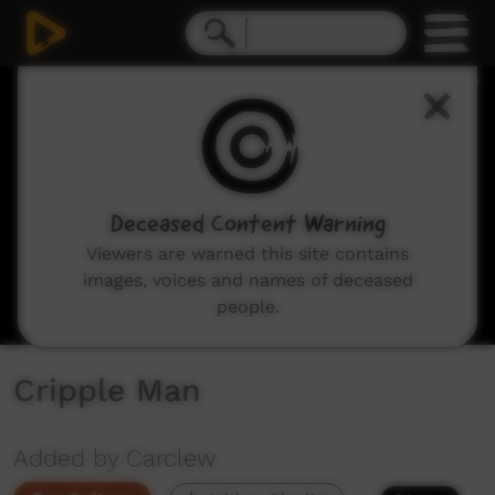
0
seconds
of
5
minutes,
13
seconds
Deceased Content Warning
Viewers are warned this site contains
images, voices and names of deceased
people.
Cripple Man
Added by Carclew