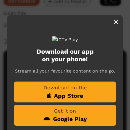
Our Culture
Add to Playlist
6,684 hits
Story about crippled man.
More Information
Download our app
on your phone!
Comments on ICTV Play
Stream all your favourite content on the go.
Download on the
App Store
Get it on
No comments here yet
Google Play
Be the first to share what you think.
Post a comment