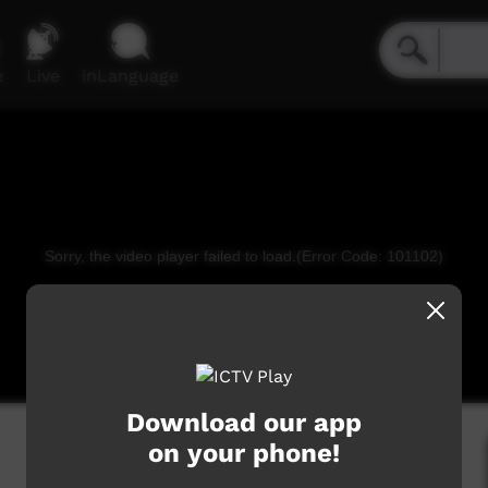
e
Live
inLanguage
Sorry, the video player failed to load.
(Error Code: 101102)
Download our app
on your phone!