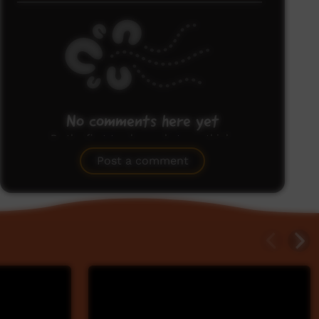
No comments here yet
Be the first to share what you think.
Post a comment