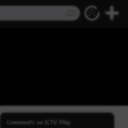
Video
Search
Comments on ICTV Play