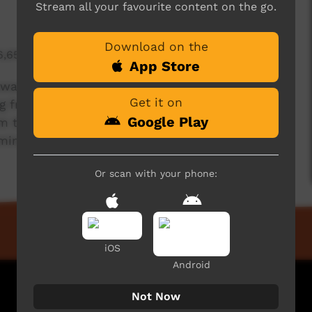
Stream all your favourite content on the go.
Download on the
6,654 hits
App Store
iduwarrida was sleeping, he was dreaming a song
Get it on
 from a spiritual place called Yatangal. Closer
Google Play
om the dreaming came closer for Babiduwarrida
ming song.
Or scan with your phone:
iOS
Android
Not Now