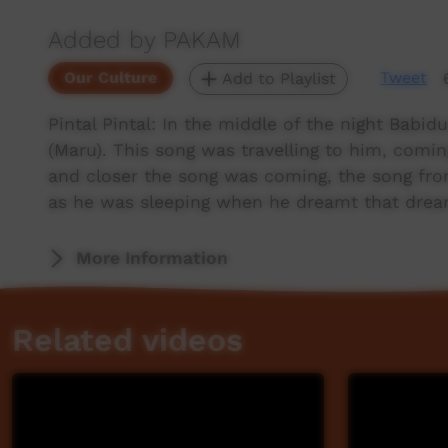
Added by PAKAM
Our Culture
Tweet
Add to Playlist
Pintal Pintal: In the middle of the night Bab
(Maru). This song was travelling to him, coming
and closer the song was coming, the song fr
as he was sleeping when he dreamt that drea
More Information
Related videos