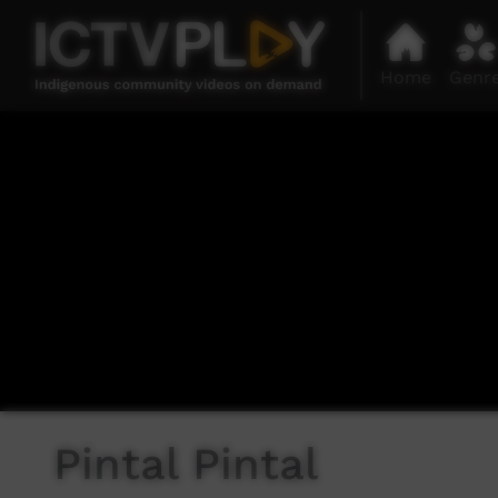
Home
Genr
Pintal Pintal