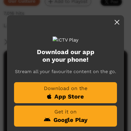
Our Culture
Add to Playlist
7,016 hits
Look after yourself and wellbeing
More Information
Download our app
on your phone!
Comments on ICTV Play
Stream all your favourite content on the go.
many lessons in this story, pride comes before a
fall, listen to the elders of your community because
they have much wisdom, and although you might
Download on the
look and feel okay, best to look after yourself and
seek knowledge from others
App Store
kerrie gray
said on 27/03/2015
Reply
Get it on
Google Play
Post a comment