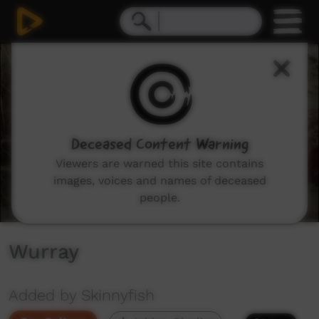
0
seconds
of
8
minutes,
34
seconds
Deceased Content Warning
Viewers are warned this site contains
images, voices and names of deceased
people.
Wurray
Added by Skinnyfish