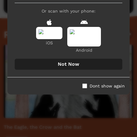
Or scan with your phone:
Related videos
iOS
Android
Not Now
Dont show again
The Eagle, the Crow and the Bat