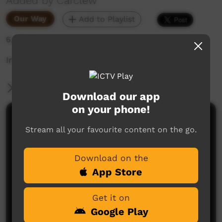
Added by Carclew
Our Way
Add to Playlist
6,374 hits
Intervew
More Information
Download our app
on your phone!
Comments on ICTV Play
Stream all your favourite content on the go.
Download on the
App Store
Get it on
Google Play
No comments here yet