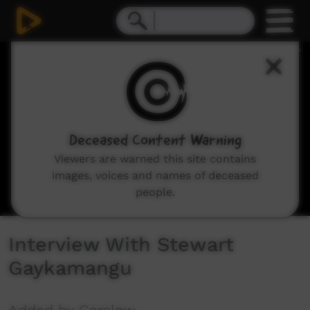
0
seconds
of
3
minutes,
39
seconds
Deceased Content Warning
Viewers are warned this site contains
images, voices and names of deceased
people.
Interview With Stewart
Gaykamangu