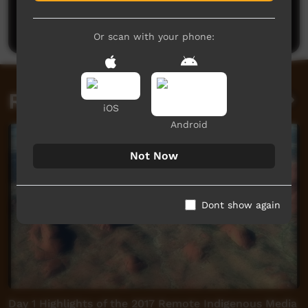
Be the first to share what you think.
Post a comment
Or scan with your phone:
Related videos
iOS
Android
Not Now
Dont show again
Day 1 Highlights of the 2017 Remote Indigenous Media