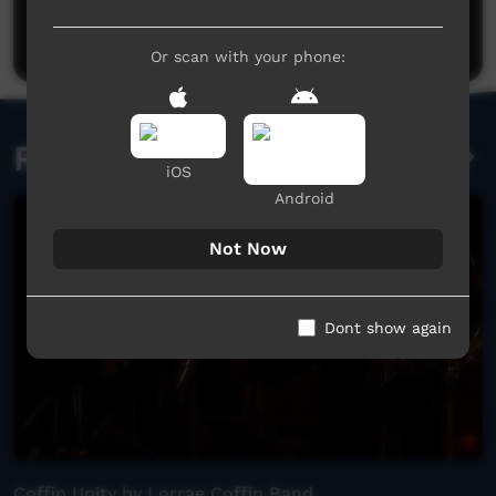
Post a comment
Or scan with your phone:
Related videos
iOS
Android
Not Now
Dont show again
Coffin Unity by Lorrae Coffin Band