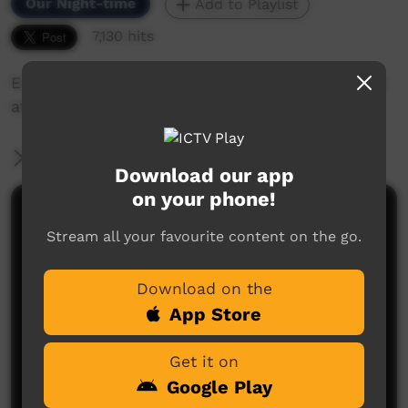
Our Night-time
Add to Playlist
7,130 hits
Emma Sibosado sings Godspeed live in Broome
at the KIPAS 2009.
More Information
Download our app
on your phone!
Comments on ICTV Play
Stream all your favourite content on the go.
would love to do a collaboration, with her
jeffrey bann
said on 30/12/2012
Reply
Download on the
App Store
Get it on
Google Play