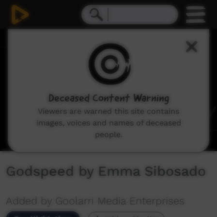
0
seconds
of
4
minutes,
28
seconds
Deceased Content Warning
Viewers are warned this site contains
images, voices and names of deceased
people.
Godspeed by Emma Sibosado
Added by Goolarri Media Enterprises