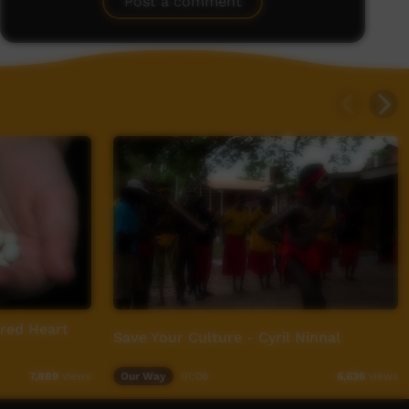
Post a comment
red Heart
Save Your Culture - Cyril Ninnal
Our Way
01:06
7,889
views
6,636
views