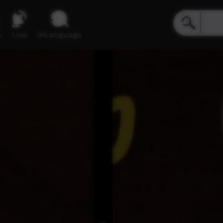
e
Live
inLanguage