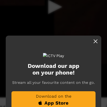
Download our app
on your phone!
Stream all your favourite content on the go.
Download on the
App Store