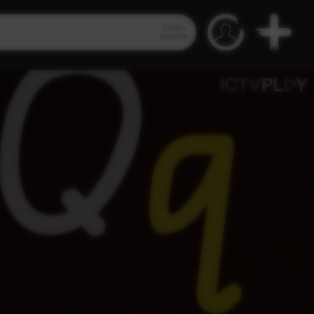
Video
Search