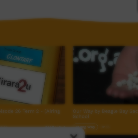
pisode 26 Term 2 - (Airing
Our Way by Beagle Bay Sac
School
0:03
Young Way
01:55
3,140
views