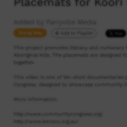
Placemats for Koori
Added by Parryville Media
Young Way
Add to Playlist
This project promotes literacy and numeracy f
Aboriginal kids. The placemats are designed f
together.
This video is one of ten short documentaries
Congress, designed to showcase community ini
More information:
http://www.communitycongress.org/
http://www.bensoc.org.au/