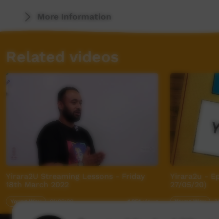
More Information
Related videos
Yirara2U Streaming Lessons - Friday
Yirara2u - E
18th March 2022
27/05/20)
Young Way
01:00:00
Young Way
3
1,951
views