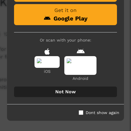
 Kids
Get it on
Google Play
12,943 hits
Or scan with your phone:
or all kids, with a focus on young Australian
or families to use everyday while spending time
iOS
Android
 produced for the Central Coast Community
tiatives on the NSW Central Coast (Australia).
Not Now
Dont show again