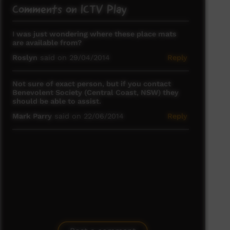
Comments on ICTV Play
I was just wondering where these place mats
are available from?
Roslyn
said on 29/04/2014
Reply
Not sure of exact person, but if you contact
Benevolent Society (Central Coast, NSW) they
should be able to assist.
Mark Parry
said on 22/06/2014
Reply