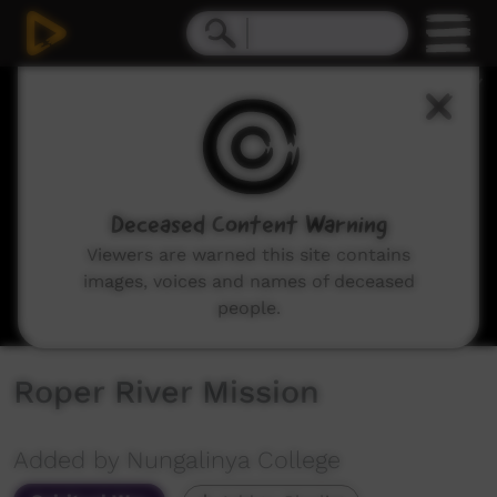
0
seconds
of
14
minutes,
38
seconds
Deceased Content Warning
Viewers are warned this site contains
images, voices and names of deceased
people.
Roper River Mission
Added by Nungalinya College