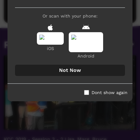
Be the first to share what you think.
Post a comment
Or scan with your phone:
Related videos
iOS
Android
Not Now
Dont show again
KCC 2019 - Session 3 - 2 Lisa, Marg, Bruce