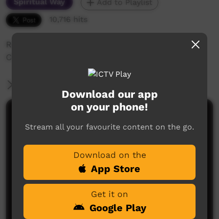
Spiritual Way
Add to Playlist
10,716 hits
Roper River Mission in the 1950s with the
Church Missionary Society (CMS)
More Information
Download our app
on your phone!
Comments on ICTV Play
Stream all your favourite content on the go.
Download on the
App Store
Get it on
Google Play
No comments here yet