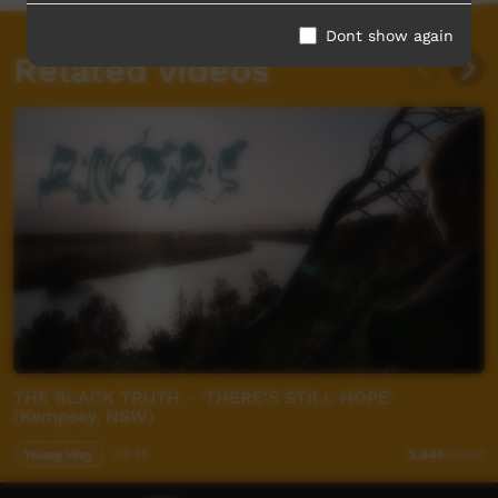
Dont show again
Related videos
THE BLACK TRUTH - 'THERE'S STILL HOPE'
(Kempsey, NSW)
Young Way
03:38
2,445
views