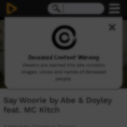
0
seconds
of
3
minutes,
5
seconds
Deceased Content Warning
Viewers are warned this site contains
images, voices and names of deceased
people.
Say Woorie by Abe & Doyley
feat. MC Kitch