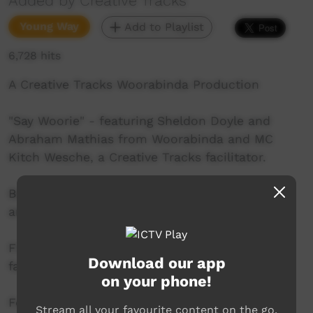
Added by Creative Tracks
Young Way
Add to Playlist
6,728 hits
A Creative Tracks Woorabinda Production
"Say Woorie" - featuring Sheldon Doyle and
Abraham Mathias from Woorabinda and MC
Kitch Wesche, a Creative Tracks facilitator.
Beats by James "Bunda" Williams with Sheldon
and Abraham
Film by Steph Vajda, also a Creative Tracks
Download our app
facilitator.
on your phone!
For more information about our youth arts
Stream all your favourite content on the go.