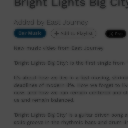
Bright Lights Big Ci
Added by East Journey
Our Music
Add to Playlist
New music video from East Journey
'Bright Lights Big City'; is the first single fro
It’s about how we live in a fast moving, shrink
deadlines of modern life. How we forget to live
now; and how we can remain centered and stro
us and remain balanced.
'Bright Lights Big City' is a guitar driven son
solid groove in the rhythmic bass and drum li