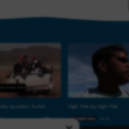
ilm clip directed and produced by National
a Sen, the single 'Bright Lights Big City' is
tember 2014.
ex American Idol Musical Director) for South
nted musician in his own right) who has worked
liament Funk, Justin Timberlake and Rod Stewart;
new dawn for young supergroup East Journey.
iku by Adam Tunkin
High Tide by High Tide
:51
Our Night-time
04:38
7,179
views