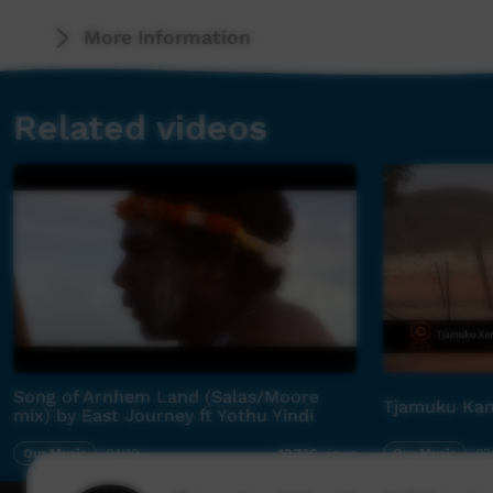
Released on June 13, 2014 with a perceptive f
More Information
Indigenous Music Award winning film-maker Nain
taken from "the Genesis Project" due out Sep
Related videos
Produced by charismatic rocker Stevie Salas (
Apache Productions, (an LA producer and tale
with the likes of Mick Jagger, Aerosmith, Par
the upcoming "Genesis Project" heralds in a 
Song of Arnhem Land (Salas/Moore
Tjamuku Kam
mix) by East Journey ft Yothu Yindi
Our Music
04:10
Our Music
02
13,746
views