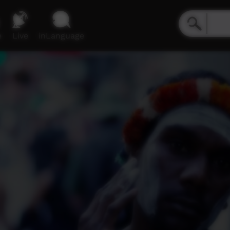
e
Live
inLanguage