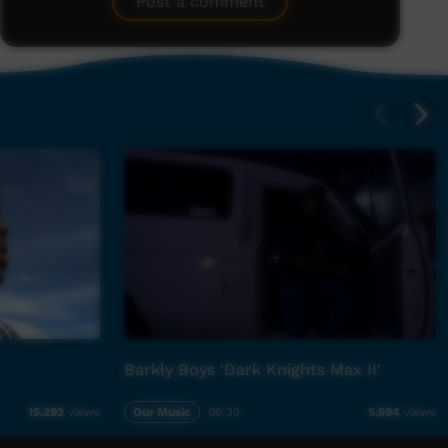
Post a comment
Barkly Boys 'Dark Knights Max II'
Our Music
06:33
15,292
views
5,594
views