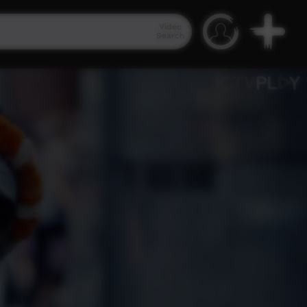
Video
Search