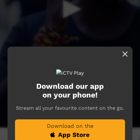
Download our app
on your phone!
Stream all your favourite content on the go.
Download on the
App Store