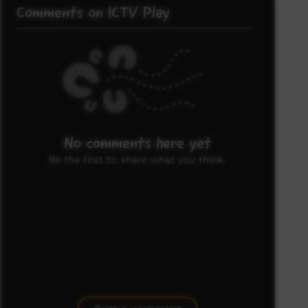
Comments on ICTV Play
No comments here yet
Be the first to share what you think.