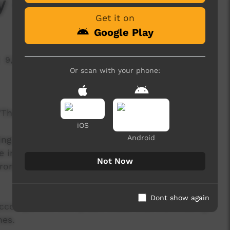
ty - East Journey
Get it on
Google Play
9,926 hits
Or scan with your phone:
m "The Genesis Project", featuring Yothu Yindi.
iOS
Android
ing global village with all the pressures and
 in the moment and reflect that life is for living
Not Now
ng and think about what is really important to
Dont show again
g accompanied with yidaki beats that travel along a
nes.