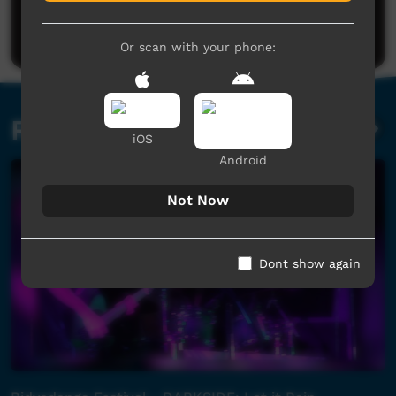
Be the first to share what you think.
Post a comment
Or scan with your phone:
Related videos
iOS
Android
Not Now
Dont show again