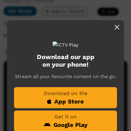
Added by PAKAM
Our Music
Add to Playlist
9,177 hits
Road Worx perform Magic Black Women
More Information
Download our app
on your phone!
Comments on ICTV Play
Stream all your favourite content on the go.
Download on the
App Store
Get it on
Google Play
No comments here yet