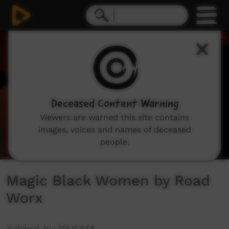
0
seconds
of
5
minutes,
46
seconds
Deceased Content Warning
Viewers are warned this site contains
images, voices and names of deceased
people.
Magic Black Women by Road
Worx