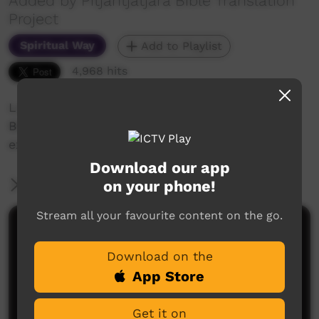
Added by Pitjantjatjara Bible Translation
Project
Spiritual Way
Add to Playlist
4,968 hits
Love God more than you love the world.
Bible Reading (1 John 2:15-17) & visual
explanation in the Pitjantjatjara language.
Download our app
on your phone!
More Information
Stream all your favourite content on the go.
Comments on ICTV Play
Download on the
App Store
Get it on