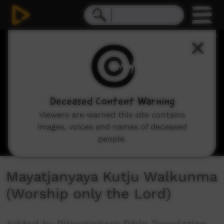
0
seconds
of
4
minutes,
51
seconds
Deceased Content Warning
Viewers are warned this site contains
images, voices and names of deceased
people.
Mayatjanyaya Kutju Walkunma
(Worship only the Lord)