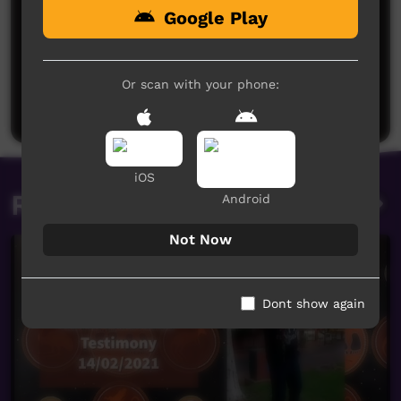
Google Play
No comments here yet
Be the first to share what you think.
Or scan with your phone:
Post a comment
iOS
Related videos
Android
Not Now
Dont show again