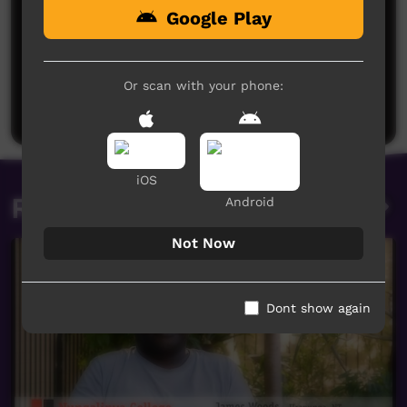
Google Play
No comments here yet
Be the first to share what you think.
Or scan with your phone:
Post a comment
iOS
Related videos
Android
Not Now
Dont show again