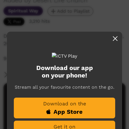
Added by Desert Life Church
Spiritual Way
Add to Playlist
3,210 hits
Desert Life Church: Sunday Service 21st of June,
2020
9:30am Live-Stream Service
Download our app
on your phone!
More Information
Stream all your favourite content on the go.
Comments on ICTV Play
Download on the
App Store
Get it on