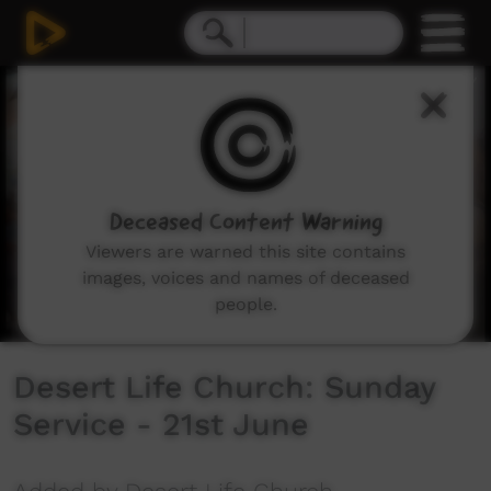
0
seconds
of
1
hour,
55
minutes,
51
seconds
Deceased Content Warning
Viewers are warned this site contains
images, voices and names of deceased
people.
Desert Life Church: Sunday
Service - 21st June