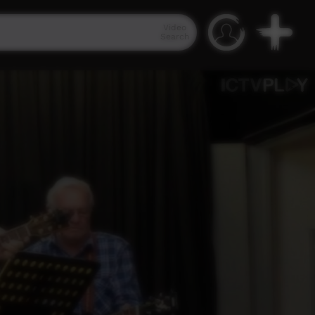
Video
Search