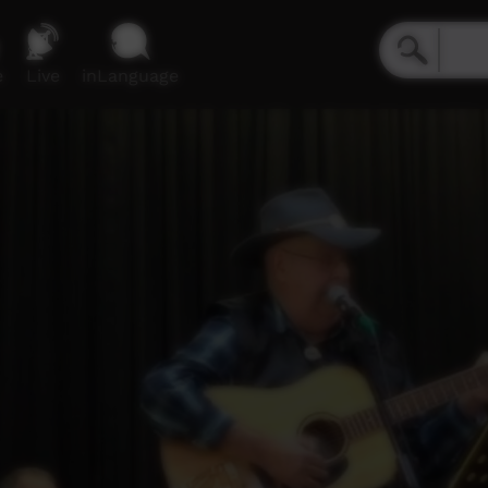
e
Live
inLanguage