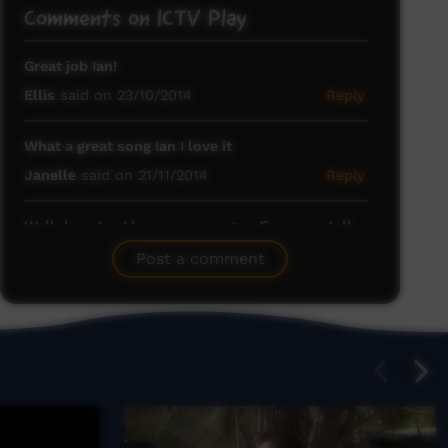
Comments on ICTV Play
Great job Ian!
Ellis
said on 23/10/2014
Reply
What a great song Ian I love it
Janelle
said on 21/11/2014
Reply
Well done Ian I love your songs .. Everyone tells
a story ..Keep up the good work
Post a comment
Tom Irwin
said on 02/12/2014
Reply