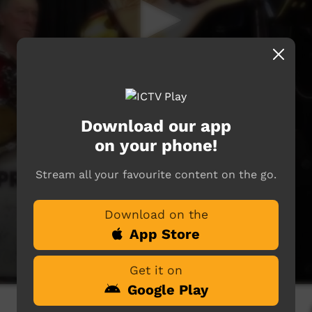
Download our app
on your phone!
Stream all your favourite content on the go.
Download on the
App Store
Get it on
Google Play