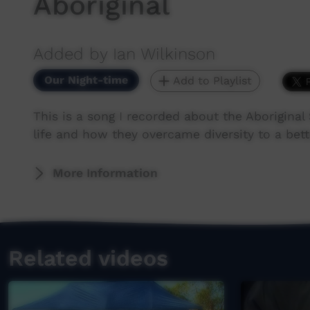
Aboriginal
Added by Ian Wilkinson
Our Night-time
Add to Playlist
This is a song I recorded about the Aboriginal
life and how they overcame diversity to a bet
More Information
Related videos