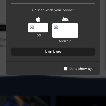
Or scan with your phone:
6,512 hits
iOS
 Stock men in the North of Australia,their way of
Android
ter one.Song is available on cdBaby.com
Not Now
Dont show again