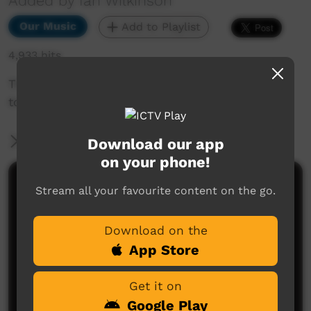
Added by Ian Wilkinson
Our Music
Add to Playlist
4,933 hits
This a song about my shadow and how I relate
to it.
More Information
Download our app
on your phone!
Comments on ICTV Play
Stream all your favourite content on the go.
Good on ya fellas! Great job..
Download on the
michael the living poet
said on 21/11/2014
Reply
App Store
So cool to see you having such great fun and
Get it on
success with the music...good on ya mate...O.E.
Google Play
Ellis
said on 02/12/2014
Reply