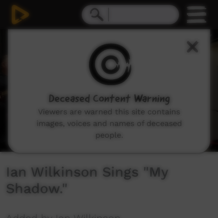
0
seconds
of
2
minutes,
0
Deceased Content Warning
Viewers are warned this site contains
images, voices and names of deceased
people.
Ian Wilkinson Sings "My
Shadow."