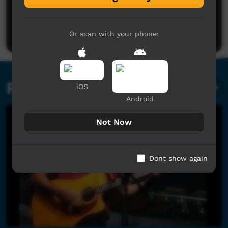
Post a comment
Or scan with your phone:
Related videos
iOS
Android
Not Now
Dont show again