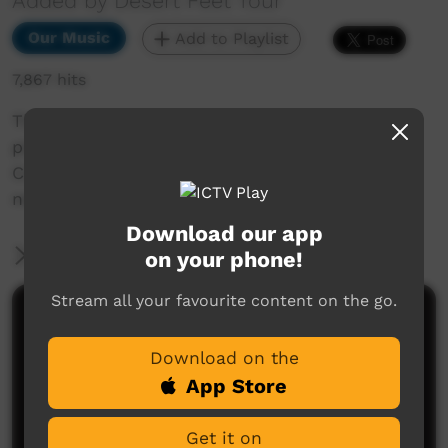
Added by Desert Feet Tour
Our Music
Add to Playlist
7,867 hits
The Jigalong Band play this great instrumental
piece recorded and filmed at Jigalong
Community. The location for the filming is a
nearby claypan.
Download our app
More Information
on your phone!
Stream all your favourite content on the go.
Comments on ICTV Play
Download on the
App Store
Get it on