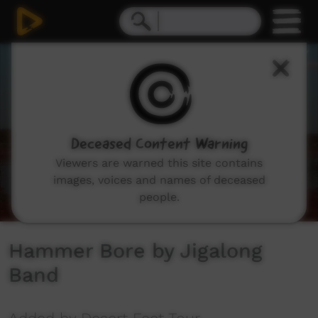
0
seconds
of
3
minutes,
17
seconds
Deceased Content Warning
Viewers are warned this site contains
images, voices and names of deceased
people.
Hammer Bore by Jigalong
Band