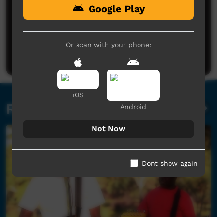
Google Play
No comments here yet
Be the first to share what you think.
Or scan with your phone:
Post a comment
iOS
Related videos
Android
Not Now
Dont show again