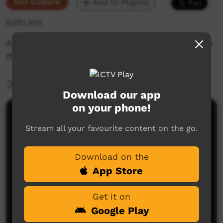
Our Culture
Add to Playlist
8,051 hits
An insight into the Yolngu Radio network across
the remote homelands of East Arnhem Land.
More Information
Download our app
on your phone!
Comments on ICTV Play
Stream all your favourite content on the go.
Download on the
App Store
Get it on
Google Play
No comments here yet
Be the first to share what you think.