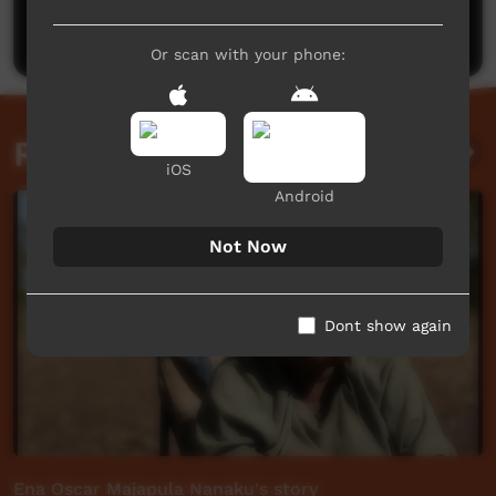
Post a comment
Or scan with your phone:
Related videos
iOS
Android
Not Now
Dont show again
Ena Oscar Majapula Nanaku's story