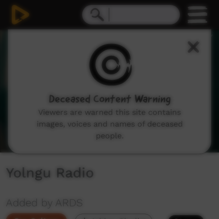
0
seconds
of
14
minutes,
11
seconds
Deceased Content Warning
Viewers are warned this site contains
images, voices and names of deceased
people.
Yolngu Radio
Added by ARDS