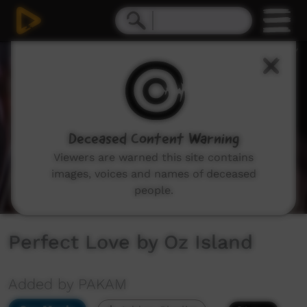
0
seconds
of
2
minutes,
51
seconds
Deceased Content Warning
Viewers are warned this site contains
images, voices and names of deceased
people.
Perfect Love by Oz Island
Added by PAKAM