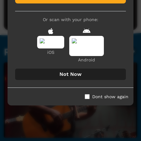
No comments here yet
Be the first to share what you think.
Post a comment
Or scan with your phone:
Related videos
iOS
Android
Not Now
Dont show again