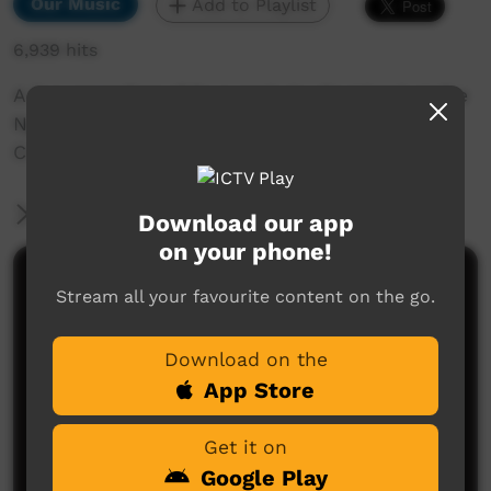
Our Music
Add to Playlist
6,939 hits
A live recording of So Lonely by Oz Island at the
Nguyurru Waringaarem Music Festival, Halls
Creek, 2013
More Information
Download our app
on your phone!
Comments on ICTV Play
Stream all your favourite content on the go.
Download on the
App Store
Get it on
Google Play