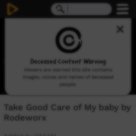
0
seconds
of
3
minutes,
38
seconds
Deceased Content Warning
Viewers are warned this site contains
images, voices and names of deceased
people.
Take Good Care of My baby by
Rodeworx