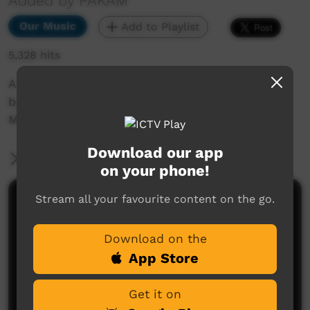
Added by PAKAM
Our Music
Add to Playlist
5,328 hits
A live recording of Take Good Care of my Baby
by Rodeworx at the Ngyurru Warringaarem
Music Festival, Halls Creek, 2013
Download our app
More Information
on your phone!
Stream all your favourite content on the go.
Comments on ICTV Play
Download on the
App Store
Get it on