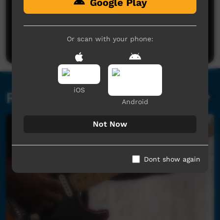
Google Play
No comments here yet
Be the first to share what you think.
Or scan with your phone:
Post a comment
iOS
Related videos
Android
Not Now
Dont show again