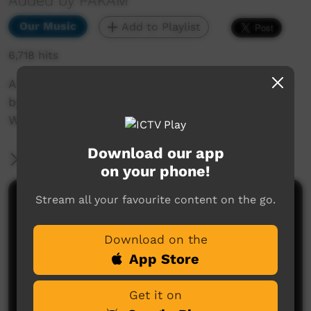
Added by PAKAM
Our Music
Add to Playlist
6,718 hits
A live recording of the song Knock Three Times
by Walkabout Boys at the Nguyurru
Waringaarem Music Festival, Halls Creek, 2013
Download our app
More Information
on your phone!
Stream all your favourite content on the go.
Comments on ICTV Play
Download on the
App Store
Get it on