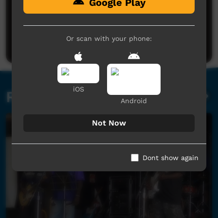
Google Play
No comments here yet
Be the first to share what you think.
Or scan with your phone:
Post a comment
iOS
Related videos
Android
Not Now
Dont show again