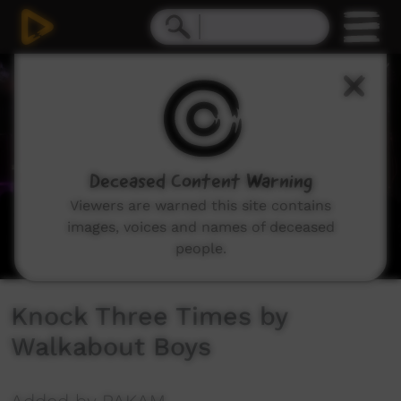
0
seconds
of
2
minutes,
34
seconds
Deceased Content Warning
Viewers are warned this site contains
images, voices and names of deceased
people.
Knock Three Times by
Walkabout Boys