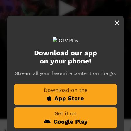
Download our app
on your phone!
Stream all your favourite content on the go.
Download on the
App Store
Get it on
Google Play