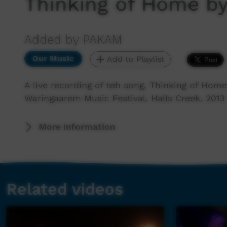
Thinking of Home b
Added by PAKAM
Our Music
Add to Playlist
A live recording of teh song, Thinking of Hom
Waringaarem Music Festival, Halls Creek, 2013
More Information
Related videos