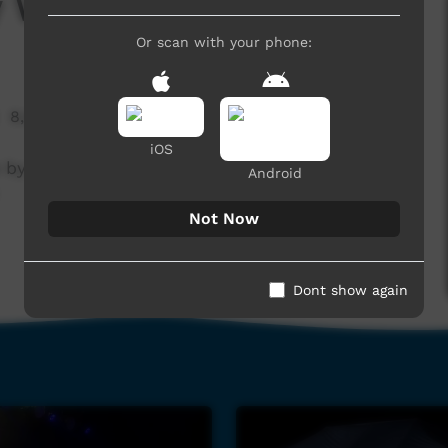
y Walkabout Boys
Or scan with your phone:
8,874 hits
iOS
e by Walkabout Boys at the Nguyurru
Android
Not Now
Dont show again