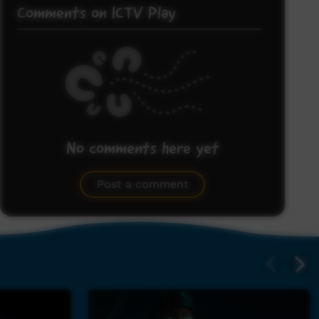
Comments on ICTV Play
No comments here yet
Be the first to share what you think.
Post a comment