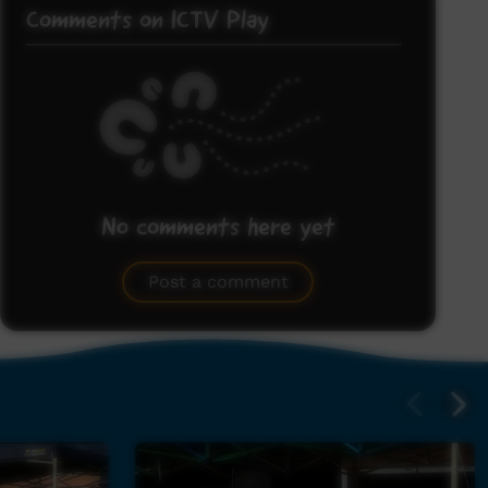
Comments on ICTV Play
No comments here yet
Be the first to share what you think.
Post a comment