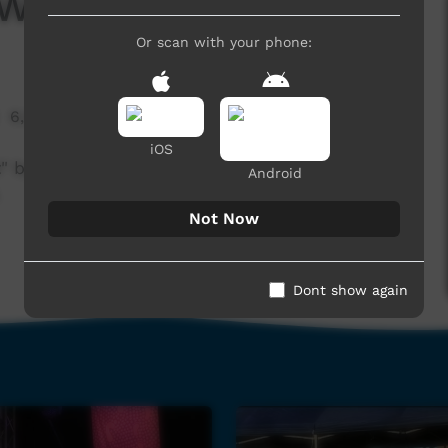
 Walkabout Boys
Or scan with your phone:
6,524 hits
iOS
ht" by Walkabout Boys at the Nguyurru
Android
.
Not Now
Dont show again