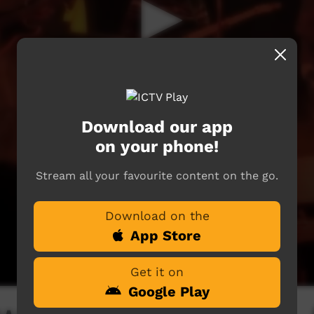
Download our app
on your phone!
Stream all your favourite content on the go.
Download on the
App Store
Get it on
Google Play