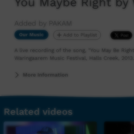
You Maybe Right by
Added by PAKAM
Our Music
Add to Playlist
A live recording of the song, "You May Be Rig
Waringaarem Music Festival, Halls Creek, 2013
More Information
Related videos