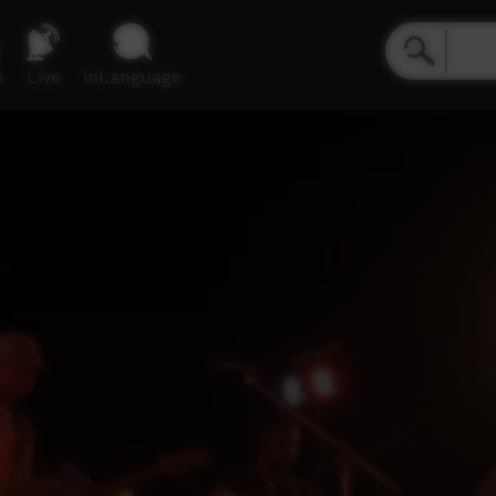
e
Live
inLanguage