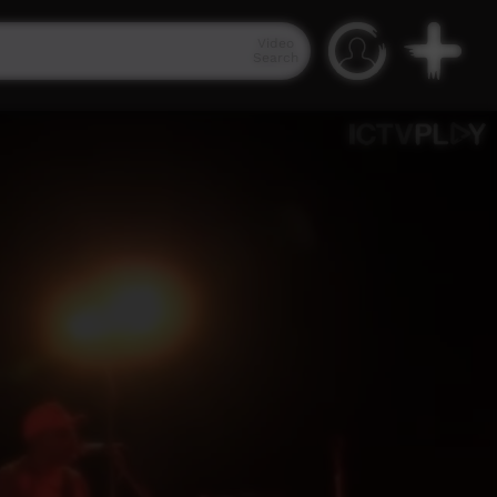
Video
Search