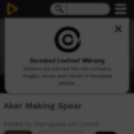
0
seconds
of
1
minute,
50
seconds
Deceased Content Warning
Viewers are warned this site contains
images, voices and names of deceased
people.
Aker Making Spear
Added by Warnayaka Art Centre