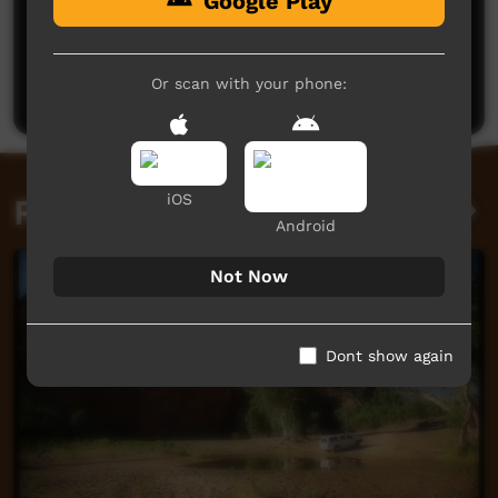
Google Play
No comments here yet
Be the first to share what you think.
Or scan with your phone:
Post a comment
iOS
Related videos
Android
Not Now
Dont show again