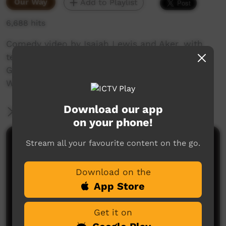
Our Way
Add to Playlist
6,688 hits
Comedy video by Isaiah Lewis and Aker, with
technical assistance by Artist in Residence,
Gretta Louw. Filmed by Isaiah Lewis at
Warnayaka Art Centre in Lajamanu, 2012.
Download our app
More Information
on your phone!
Stream all your favourite content on the go.
Comments on ICTV Play
Download on the
App Store
Get it on