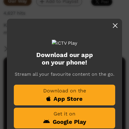
Our Way
Add to Playlist
4,627 hits
Kevin's family learn how to understand and
manage autism.
More Information
Download our app
on your phone!
Comments on ICTV Play
Stream all your favourite content on the go.
Download on the
App Store
Get it on
Google Play
No comments here yet
Be the first to share what you think.