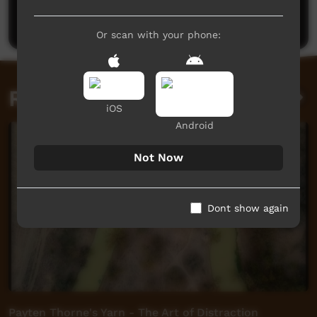
Post a comment
Or scan with your phone:
Related videos
iOS
Android
Not Now
Dont show again
Payten Thorne's Yarn - The Art of Distraction