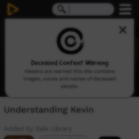
0
seconds
of
0
seconds
Deceased Content Warning
Viewers are warned this site contains
images, voices and names of deceased
people.
Understanding Kevin
Added by italk Library