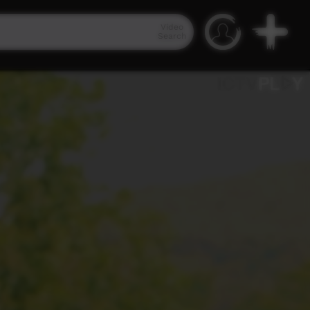
Video
Search