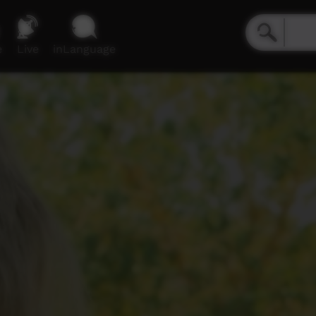
e
Live
inLanguage