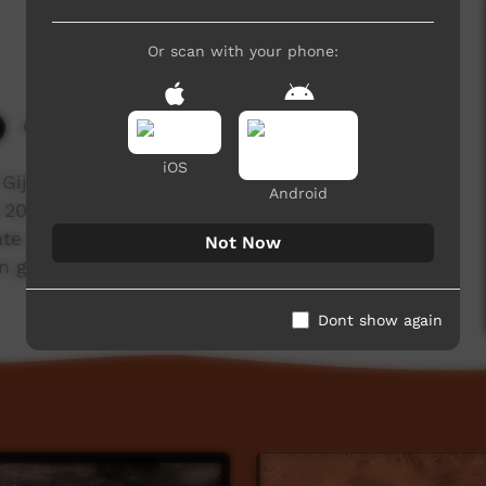
Or scan with your phone:
6,753 hits
iOS
Gija language and its uncertain future. Filmed at
Android
2015 to promote the Gija Language and Culture
te go to pozi.be/gijalanguageclasses or
Not Now
n go to warmunartcentre.com.au
Dont show again