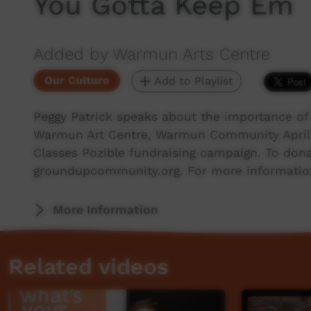
You Gotta Keep Em
Added by Warmun Arts Centre
Our Culture
Add to Playlist
Peggy Patrick speaks about the importance of 
Warmun Art Centre, Warmun Community April 
Classes Pozible fundraising campaign. To dona
groundupcommunity.org. For more informatio
More Information
Related videos