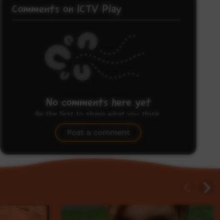
Comments on ICTV Play
No comments here yet
Be the first to share what you think.
Post a comment