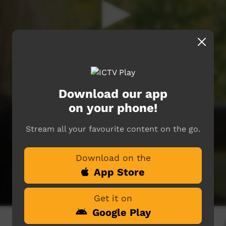
Download our app
on your phone!
Stream all your favourite content on the go.
Download on the
App Store
Get it on
Google Play