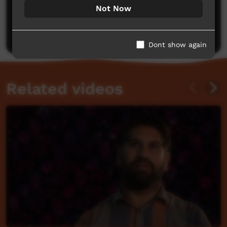
No comments here yet
Not Now
Be the first to share what you think.
Post a comment
Dont show again
Related videos