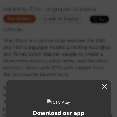
Added by First Languages Australia
Our Culture
Add to Playlist
4,274 hits
'This Place' is a partnership between the ABC
and First Languages Australia inviting Aboriginal
and Torres Strait Islander people to create a
short video about a place name, and the story
behind it. Share with ICTV with support from
the Community Benefit Fund.
The Dhanggati name for Anderson Sugarloaf
Mountain is Barralbarayi. It was a place where
the men would take the boys for initiation. The
goanna spirit still lives on Anderson Sugarloaf
Download our app
Mountain. Dhanggati elder Bob Smith shares the