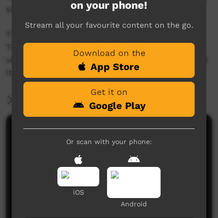
on your phone!
story with his granddaughter Shaylan.
Stream all your favourite content on the go.
The 'This Place' project invites Aboriginal and
Torres Strait Islander people to create a short
Download on the
video about a place name, and the story behind
App Store
it.
Get it on
More Information
Google Play
Comments on ICTV Play
Or scan with your phone:
iOS
Android