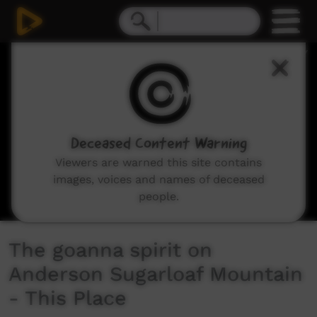
0
seconds
of
3
minutes,
55
seconds
Deceased Content Warning
Viewers are warned this site contains
images, voices and names of deceased
people.
The goanna spirit on
Anderson Sugarloaf Mountain
- This Place