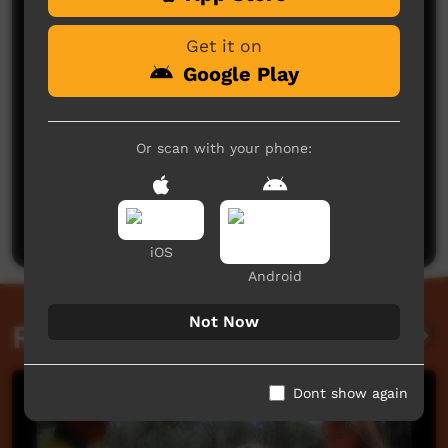
Get it on
Google Play
Or scan with your phone:
No comments here yet
Be the first to share what you think.
Post a comment
iOS
Android
Not Now
Related videos
Dont show again