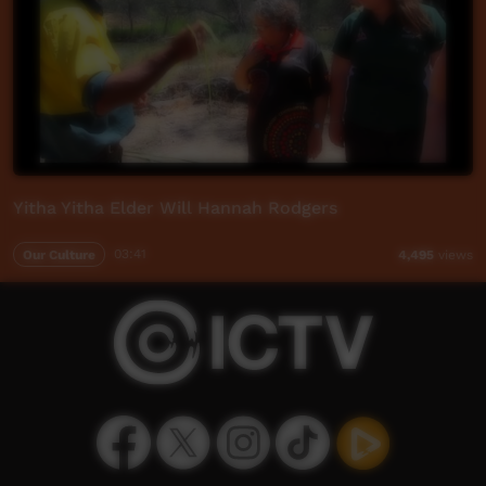
Yitha Yitha Elder Will Hannah Rodgers
Our Culture
03:41
4,495
views