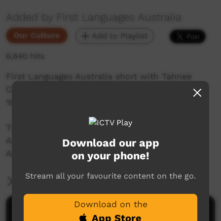
Added by First Languages Australia
Our Culture
Add to Playlist
6,640 hits
First Languages Australia short with Tahnee
Creek speaking Kaantju/Ayapthu and Kuuka-
Ya’u/Lama Lama.
This video is a part of the First Languages
Australia Gambay language map project.
Download our app
Available to view here: https://gambay.com.au
on your phone!
Stream all your favourite content on the go.
More Information
Download on the
Comments on ICTV Play
App Store