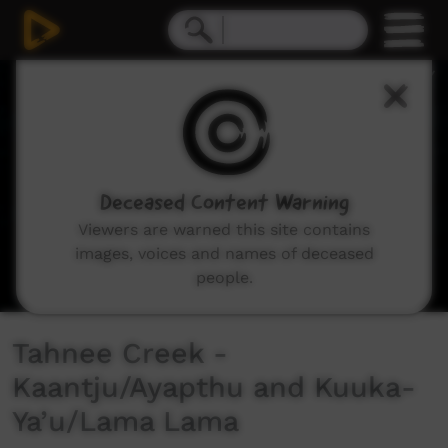
0
seconds
of
1
minute,
32
seconds
Deceased Content Warning
Viewers are warned this site contains
images, voices and names of deceased
people.
Tahnee Creek -
Kaantju/Ayapthu and Kuuka-
Ya’u/Lama Lama