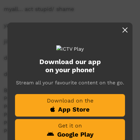
myall… act stupid/ shame
yanay… go
jiliwa… toilet
durris… cigarettes
Download our app
on your phone!
deadly… very good
Stream all your favourite content on the go.
By Moree Aboriginal Art Students
Producer: Elizabeth Munro
Download on the
Producer: Harold French
App Store
Producer: Kevin Cutmore
Producer: Lyiata Ballangarry
Get it on
Producer: Wayne Weatherall
Google Play