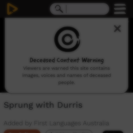
0
seconds
of
1
minute,
3
seconds
Deceased Content Warning
Viewers are warned this site contains
images, voices and names of deceased
people.
Sprung with Durris
Added by First Languages Australia