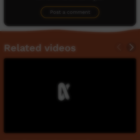
Be the first to share what you think.
Post a comment
Related videos