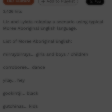
Our Culture
Add to Playlist
3,426 hits
Liz and Lyiata roleplay a scenario using typical
Moree Aboriginal English language.
List of Moree Aboriginal English:
mirraybirrays… girls and boys / children
corroboree… dance
yilay… hey
gookintji… black
gutchinas… kids