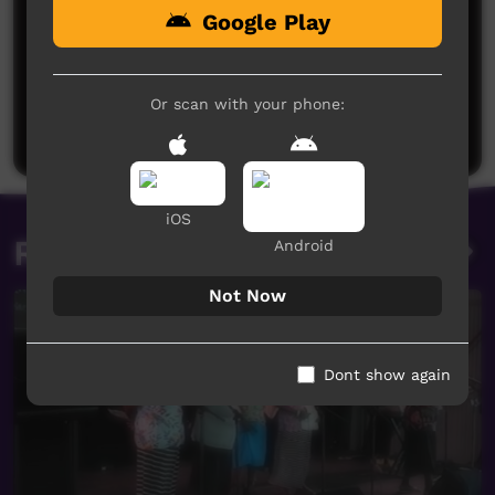
Google Play
No comments here yet
Be the first to share what you think.
Or scan with your phone:
Post a comment
iOS
Related videos
Android
Not Now
Dont show again