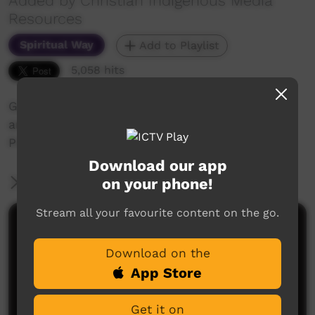
Added by Christian Indigenous Media
Resources
Spiritual Way
Add to Playlist
5,058 hits
God our Provider - the water story in Genesis
and Psalms
Prayers: Richard Driver, Jerry Jangala
Download our app
on your phone!
More Information
Stream all your favourite content on the go.
Comments on ICTV Play
Download on the
App Store
Get it on