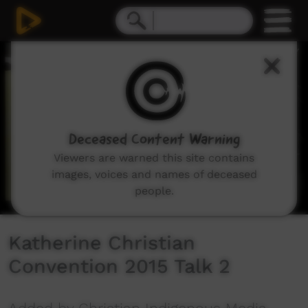
0
seconds
of
51
minutes,
4
seconds
Deceased Content Warning
Viewers are warned this site contains
images, voices and names of deceased
people.
Katherine Christian
Convention 2015 Talk 2