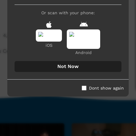
Or scan with your phone:
4,582 hits
iOS
s Concrete Sand.
Android
Not Now
Dont show again