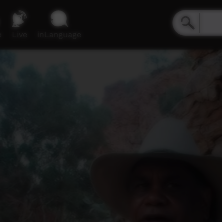
e
Live
inLanguage