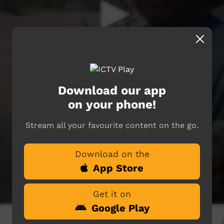
Download our app
on your phone!
Stream all your favourite content on the go.
Download on the
App Store
Get it on
Google Play