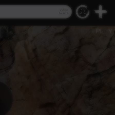
Video
Search