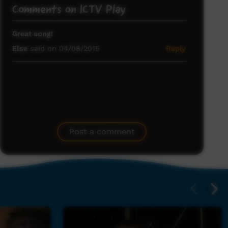
Comments on ICTV Play
Great song!
Else
said on 04/08/2015
Reply
Post a comment