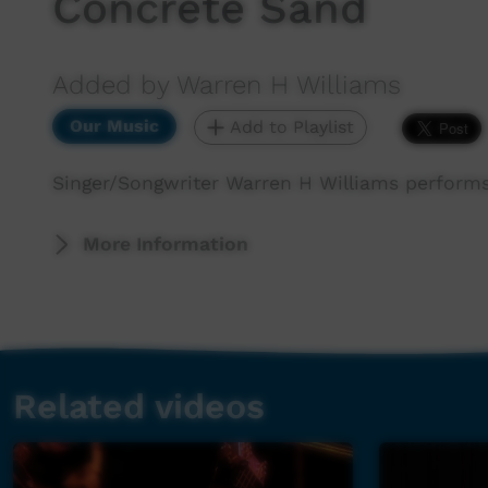
Concrete Sand
Added by Warren H Williams
Our Music
Add to Playlist
Singer/Songwriter Warren H Williams perform
More Information
Related videos