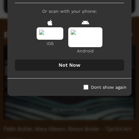
Or scan with your phone:
Related videos
iOS
Android
Not Now
Dont show again
Faith Butler, Mary Gibson, Simon Butler - Tjarlirli Art