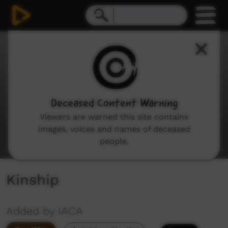
0
seconds
of
6
minutes,
16
seconds
Deceased Content Warning
Viewers are warned this site contains
images, voices and names of deceased
people.
Kinship
Added by IACA