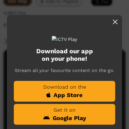
Our Way
Add to Playlist
4,963 hits
Kinship art exhibition, market & symposium
More Information
Download our app
on your phone!
Comments on ICTV Play
Stream all your favourite content on the go.
Download on the
App Store
Get it on
No comments here yet
Google Play
Be the first to share what you think.
Post a comment