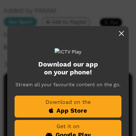
Added by PAKAM
Our Sport
Add to Playlist
5,343 hits
Buccs Vs Warriors
Download our app
More Information
on your phone!
Comments on ICTV Play
Stream all your favourite content on the go.
Download on the
App Store
Get it on
Google Play