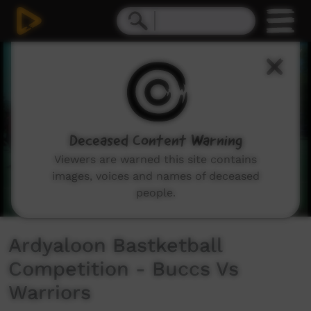
0
seconds
of
20
minutes,
53
seconds
Deceased Content Warning
Viewers are warned this site contains
images, voices and names of deceased
people.
Ardyaloon Bastketball
Competition - Buccs Vs
Warriors