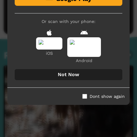
No comments here yet
Be the first to share what you think.
Post a comment
Or scan with your phone:
Related videos
iOS
Android
Not Now
Dont show again