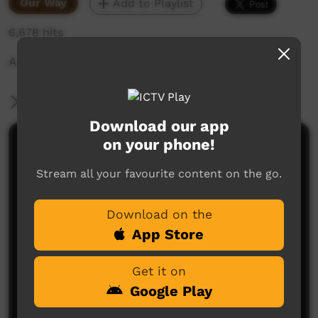
Our Way
Add to Playlist
6,678 hits
A silent short film about SUGAR!
More Information
Download our app
on your phone!
Comments on ICTV Play
Stream all your favourite content on the go.
Download on the
App Store
Get it on
No comments here yet
Google Play
Be the first to share what you think.
Post a comment