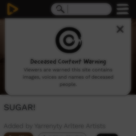
0
seconds
of
4
minutes,
58
seconds
Deceased Content Warning
Viewers are warned this site contains
images, voices and names of deceased
people.
SUGAR!
Added by Yarrenyty Arltere Artists