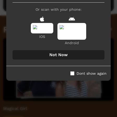
Or scan with your phone:
Related videos
iOS
Android
Not Now
Dont show again
Magical Girl