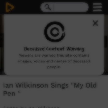
0
seconds
of
2
minutes,
8
seconds
Deceased Content Warning
Viewers are warned this site contains
images, voices and names of deceased
people.
Ian Wilkinson Sings "My Old
Pen "