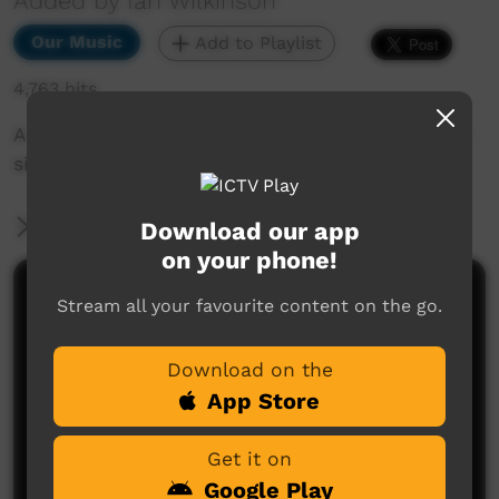
Added by Ian Wilkinson
Our Music
Add to Playlist
4,763 hits
A song about my life as I see it as a song writer
singer.
More Information
Download our app
on your phone!
Comments on ICTV Play
Stream all your favourite content on the go.
Download on the
App Store
Get it on
Google Play