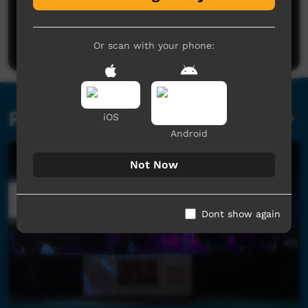
No comments here yet
Be the first to share what you think.
Post a comment
Or scan with your phone:
Related videos
iOS
Android
Not Now
Dont show again