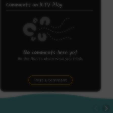
Comments on ICTV Play
No comments here yet
Be the first to share what you think.
Post a comment