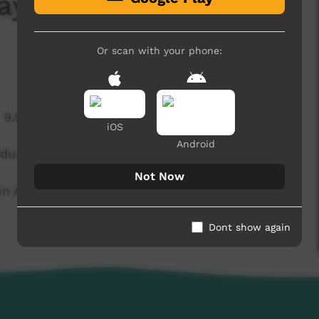
ay 2 - Pioneers Vs
Or scan with your phone:
9,591 hits
iOS
Android
endumu.
Not Now
n Alice Springs during the 2015 Lightning
Dont show again