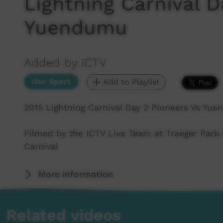
Lightning Carnival D
Yuendumu
Added by ICTV
Our Sport
Add to Playlist
2015 Lightning Carnival Day 2 Pioneers Vs Yu
Filmed by the ICTV Live Team at Traeger Park i
Carnival
More Information
Related videos