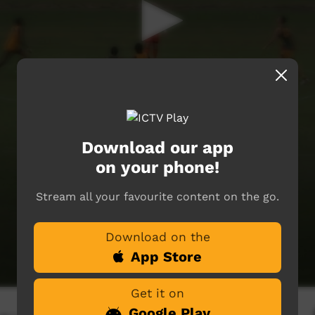
Download our app
on your phone!
Stream all your favourite content on the go.
Download on the
App Store
Get it on
Google Play