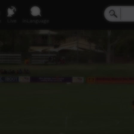
e
Live
inLanguage