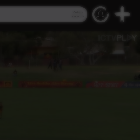
Video
Search